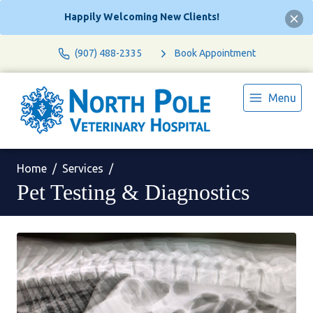
Happily Welcoming New Clients!
(907) 488-2335
Book Appointment
Menu
Home
Services
Pet Testing & Diagnostics