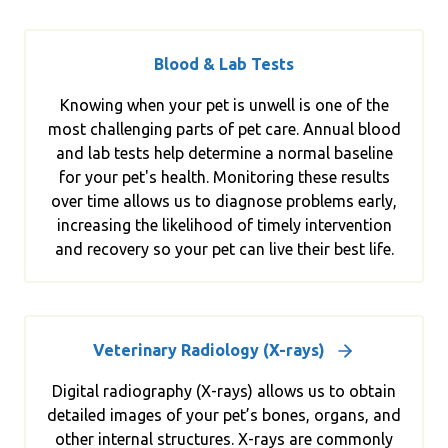
Blood & Lab Tests
Knowing when your pet is unwell is one of the
most challenging parts of pet care. Annual blood
and lab tests help determine a normal baseline
for your pet's health. Monitoring these results
over time allows us to diagnose problems early,
increasing the likelihood of timely intervention
and recovery so your pet can live their best life.
Veterinary Radiology (X-rays)
Digital radiography (X-rays) allows us to obtain
detailed images of your pet’s bones, organs, and
other internal structures. X-rays are commonly