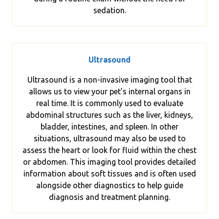
sedation.
Ultrasound
Ultrasound is a non-invasive imaging tool that
allows us to view your pet’s internal organs in
real time. It is commonly used to evaluate
abdominal structures such as the liver, kidneys,
bladder, intestines, and spleen. In other
situations, ultrasound may also be used to
assess the heart or look for fluid within the chest
or abdomen. This imaging tool provides detailed
information about soft tissues and is often used
alongside other diagnostics to help guide
diagnosis and treatment planning.