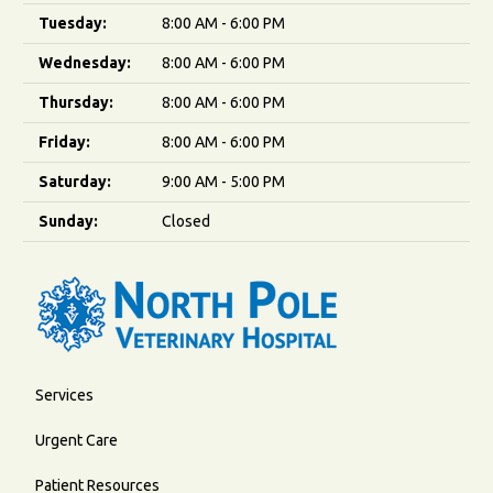
Tuesday:
8:00 AM - 6:00 PM
Wednesday:
8:00 AM - 6:00 PM
Thursday:
8:00 AM - 6:00 PM
Friday:
8:00 AM - 6:00 PM
Saturday:
9:00 AM - 5:00 PM
Sunday:
Closed
Services
Urgent Care
Patient Resources