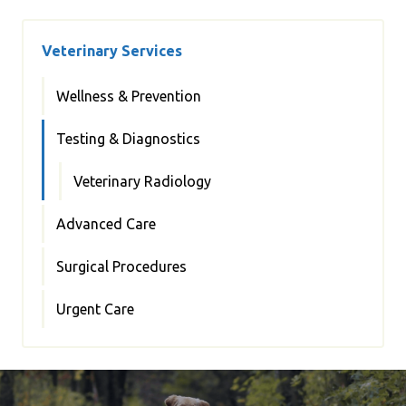
Veterinary Services
Wellness & Prevention
Testing & Diagnostics
Veterinary Radiology
Advanced Care
Surgical Procedures
Urgent Care