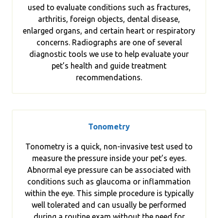
used to evaluate conditions such as fractures,
arthritis, foreign objects, dental disease,
enlarged organs, and certain heart or respiratory
concerns. Radiographs are one of several
diagnostic tools we use to help evaluate your
pet’s health and guide treatment
recommendations.
Tonometry
Tonometry is a quick, non-invasive test used to
measure the pressure inside your pet’s eyes.
Abnormal eye pressure can be associated with
conditions such as glaucoma or inflammation
within the eye. This simple procedure is typically
well tolerated and can usually be performed
during a routine exam without the need for