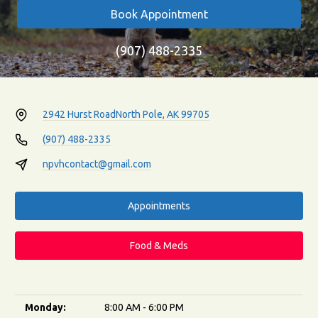
Book Appointment
(907) 488-2335
2942 Hurst Road
North Pole, AK 99705
(907) 488-2335
npvhcontact@gmail.com
Appointments
Food & Meds
Monday:
8:00 AM - 6:00 PM