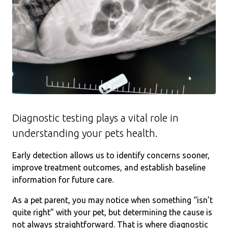
Diagnostic testing plays a vital role in
understanding your pets health.
Early detection allows us to identify concerns sooner,
improve treatment outcomes, and establish baseline
information for future care.
As a pet parent, you may notice when something “isn’t
quite right” with your pet, but determining the cause is
not always straightforward. That is where diagnostic