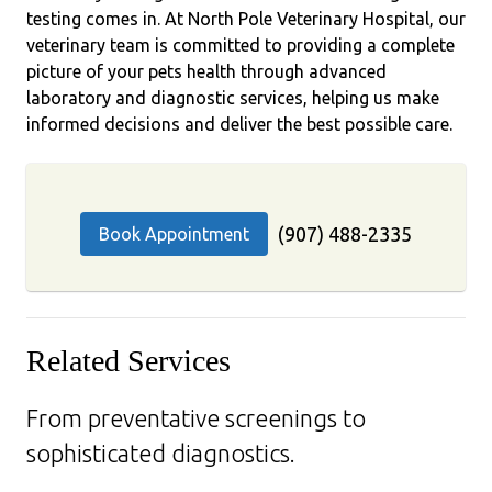
testing comes in. At North Pole Veterinary Hospital, our
veterinary team is committed to providing a complete
picture of your pets health through advanced
laboratory and diagnostic services, helping us make
informed decisions and deliver the best possible care.
(907) 488-2335
Book Appointment
Related Services
From preventative screenings to
sophisticated diagnostics.