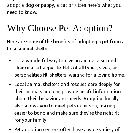
adopt a dog or puppy, a cat or kitten here’s what you
need to know.
Why Choose Pet Adoption?
Here are some of the benefits of adopting a pet from a
local animal shelter:
It's a wonderful way to give an animal a second
chance at a happy life. Pets of all types, sizes, and
personalities fill shelters, waiting for a loving home.
Local animal shelters and rescues care deeply for
their animals and can provide helpful information
about their behavior and needs. Adopting locally
also allows you to meet pets in person, making it
easier to bond and make sure they’re the right fit
for your family.
Pet adoption centers often have a wide variety of