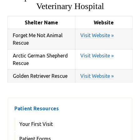
Veterinary Hospital
Shelter Name
Website
Forget Me Not Animal
Visit Website »
Rescue
Arctic German Shepherd
Visit Website »
Rescue
Golden Retriever Rescue
Visit Website »
Patient Resources
Your First Visit
Patient Forms