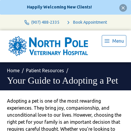
Happily Welcoming New Clients!
(907) 488-2335
Book Appointment
Menu
Home
Patient Resources
Your Guide to Adopting a Pet
Adopting a pet is one of the most rewarding
experiences. They bring joy, companionship, and
unconditional love to our lives. However, choosing the
right pet for your family is an important decision that
requires careful thought. Whether you’re looking to