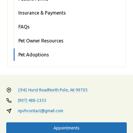
Insurance & Payments
FAQs
Pet Owner Resources
Pet Adoptions
2942 Hurst Road
North Pole, AK 99705
(907) 488-2335
npvhcontact@gmail.com
Appointments