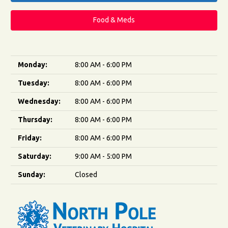
Food & Meds
Monday:
8:00 AM - 6:00 PM
Tuesday:
8:00 AM - 6:00 PM
Wednesday:
8:00 AM - 6:00 PM
Thursday:
8:00 AM - 6:00 PM
Friday:
8:00 AM - 6:00 PM
Saturday:
9:00 AM - 5:00 PM
Sunday:
Closed