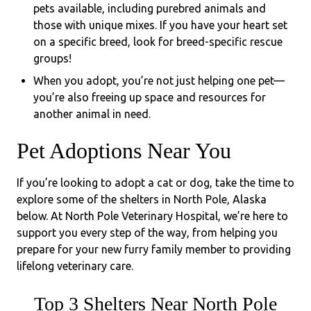
pets available, including purebred animals and
those with unique mixes. If you have your heart set
on a specific breed, look for breed-specific rescue
groups!
When you adopt, you’re not just helping one pet—
you’re also freeing up space and resources for
another animal in need.
Pet Adoptions Near You
If you’re looking to adopt a cat or dog, take the time to
explore some of the shelters in North Pole, Alaska
below. At North Pole Veterinary Hospital, we’re here to
support you every step of the way, from helping you
prepare for your new furry family member to providing
lifelong veterinary care.
Top 3 Shelters Near North Pole