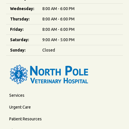
Wednesday:
8:00 AM - 6:00 PM
Thursday:
8:00 AM - 6:00 PM
Friday:
8:00 AM - 6:00 PM
Saturday:
9:00 AM - 5:00 PM
Sunday:
Closed
Services
Urgent Care
Patient Resources