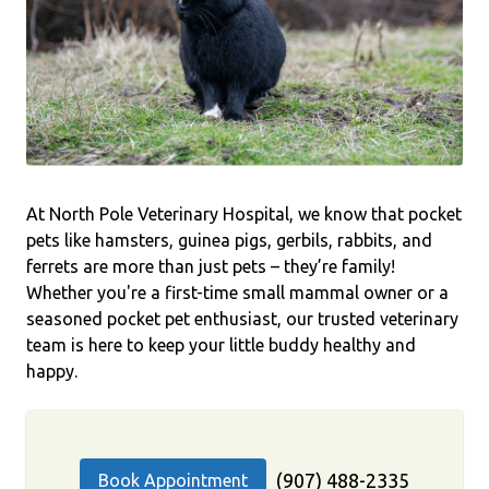
At North Pole Veterinary Hospital, we know that pocket
pets like hamsters, guinea pigs, gerbils, rabbits, and
ferrets are more than just pets – they’re family!
Whether you're a first-time small mammal owner or a
seasoned pocket pet enthusiast, our trusted veterinary
team is here to keep your little buddy healthy and
happy.
(907) 488-2335
Book Appointment