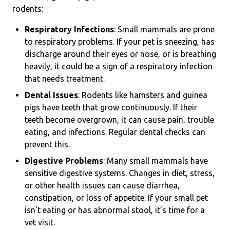
rodents:
Respiratory Infections
: Small mammals are prone
to respiratory problems. If your pet is sneezing, has
discharge around their eyes or nose, or is breathing
heavily, it could be a sign of a respiratory infection
that needs treatment.
Dental Issues
: Rodents like hamsters and guinea
pigs have teeth that grow continuously. If their
teeth become overgrown, it can cause pain, trouble
eating, and infections. Regular dental checks can
prevent this.
Digestive Problems
: Many small mammals have
sensitive digestive systems. Changes in diet, stress,
or other health issues can cause diarrhea,
constipation, or loss of appetite. If your small pet
isn’t eating or has abnormal stool, it’s time for a
vet visit.