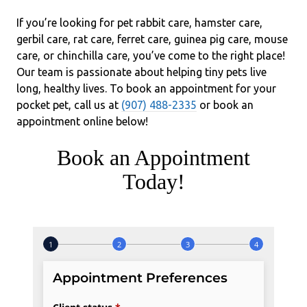
If you’re looking for pet rabbit care, hamster care,
gerbil care, rat care, ferret care, guinea pig care, mouse
care, or chinchilla care, you’ve come to the right place!
Our team is passionate about helping tiny pets live
long, healthy lives. To book an appointment for your
pocket pet, call us at
(907) 488-2335
or book an
appointment online below!
Book an Appointment
Today!