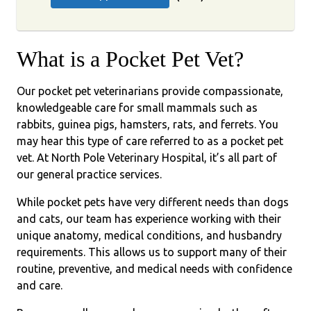
What is a Pocket Pet Vet?
Our pocket pet veterinarians provide compassionate,
knowledgeable care for small mammals such as
rabbits, guinea pigs, hamsters, rats, and ferrets. You
may hear this type of care referred to as a pocket pet
vet. At North Pole Veterinary Hospital, it’s all part of
our general practice services.
While pocket pets have very different needs than dogs
and cats, our team has experience working with their
unique anatomy, medical conditions, and husbandry
requirements. This allows us to support many of their
routine, preventive, and medical needs with confidence
and care.