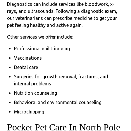
Diagnostics can include services like bloodwork, x-
rays, and ultrasounds. Following a diagnostic exam,
our veterinarians can prescribe medicine to get your
pet feeling healthy and active again.
Other services we offer include:
Professional nail trimming
Vaccinations
Dental care
Surgeries for growth removal, fractures, and
internal problems
Nutrition counseling
Behavioral and environmental counseling
Microchipping
Pocket Pet Care In North Pole