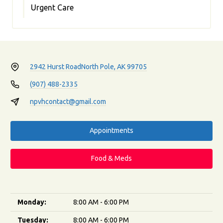
Urgent Care
2942 Hurst Road
North Pole, AK 99705
(907) 488-2335
npvhcontact@gmail.com
Appointments
Food & Meds
Monday:
8:00 AM - 6:00 PM
Tuesday:
8:00 AM - 6:00 PM