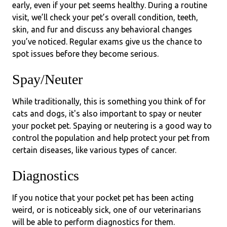
early, even if your pet seems healthy. During a routine
visit, we’ll check your pet’s overall condition, teeth,
skin, and fur and discuss any behavioral changes
you’ve noticed. Regular exams give us the chance to
spot issues before they become serious.
Spay/Neuter
While traditionally, this is something you think of for
cats and dogs, it's also important to spay or neuter
your pocket pet. Spaying or neutering is a good way to
control the population and help protect your pet from
certain diseases, like various types of cancer.
Diagnostics
If you notice that your pocket pet has been acting
weird, or is noticeably sick, one of our veterinarians
will be able to perform diagnostics for them.