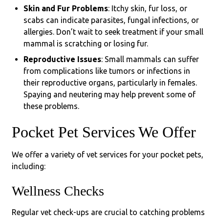
Skin and Fur Problems
: Itchy skin, fur loss, or
scabs can indicate parasites, fungal infections, or
allergies. Don’t wait to seek treatment if your small
mammal is scratching or losing fur.
Reproductive Issues
: Small mammals can suffer
from complications like tumors or infections in
their reproductive organs, particularly in females.
Spaying and neutering may help prevent some of
these problems.
Pocket Pet Services We Offer
We offer a variety of vet services for your pocket pets,
including:
Wellness Checks
Regular vet check-ups are crucial to catching problems