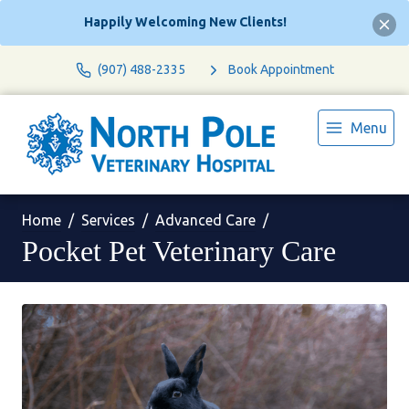
Happily Welcoming New Clients!
(907) 488-2335
Book Appointment
Menu
Home
Services
Advanced Care
Pocket Pet Veterinary Care