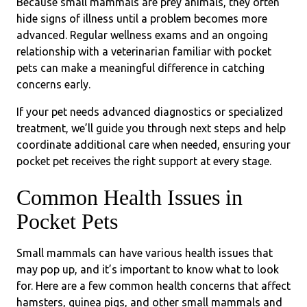
Because small mammals are prey animals, they often
hide signs of illness until a problem becomes more
advanced. Regular wellness exams and an ongoing
relationship with a veterinarian familiar with pocket
pets can make a meaningful difference in catching
concerns early.
If your pet needs advanced diagnostics or specialized
treatment, we’ll guide you through next steps and help
coordinate additional care when needed, ensuring your
pocket pet receives the right support at every stage.
Common Health Issues in
Pocket Pets
Small mammals can have various health issues that
may pop up, and it’s important to know what to look
for. Here are a few common health concerns that affect
hamsters, guinea pigs, and other small mammals and