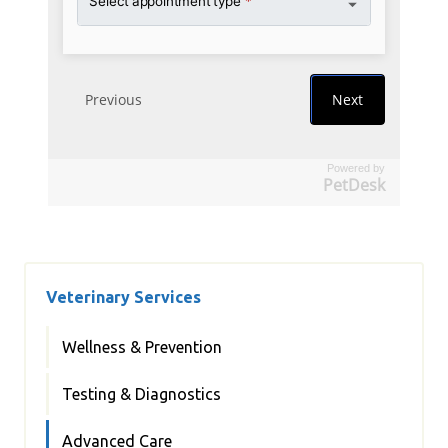
Powered by
PetDesk
Veterinary Services
Wellness & Prevention
Testing & Diagnostics
Advanced Care