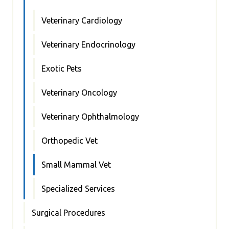
Veterinary Cardiology
Veterinary Endocrinology
Exotic Pets
Veterinary Oncology
Veterinary Ophthalmology
Orthopedic Vet
Small Mammal Vet
Specialized Services
Surgical Procedures