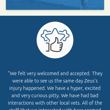
"We felt very welcomed and accepted. They
were able to see us the same day Zeus's
injury happened. We have a hyper, excited
and very curious pitty. We have had bad
interactions with other local vets. All of the