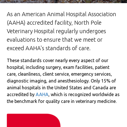
As an American Animal Hospital Association
(AAHA) accredited facility, North Pole
Veterinary Hospital regularly undergoes
evaluations to ensure that we meet or
exceed AAHA's standards of care.
These standards cover nearly every aspect of our
hospital, including surgery, exam facilities, patient
care, cleanliness, client service, emergency services,
diagnostic imaging, and anesthesiology. Only 15% of
animal hospitals in the United States and Canada are
accredited by
AAHA
, which is recognized worldwide as
the benchmark for quality care in veterinary medicine.