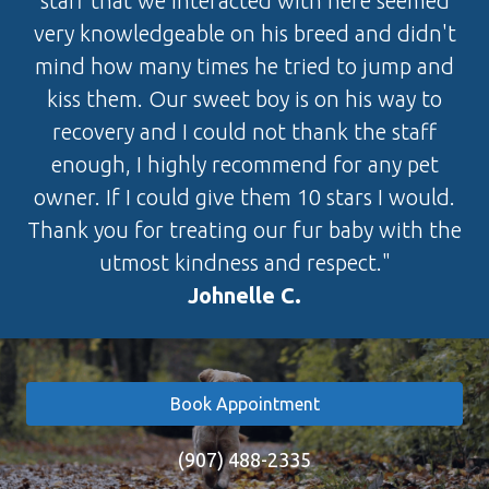
staff that we interacted with here seemed
very knowledgeable on his breed and didn't
mind how many times he tried to jump and
kiss them. Our sweet boy is on his way to
recovery and I could not thank the staff
enough, I highly recommend for any pet
owner. If I could give them 10 stars I would.
Thank you for treating our fur baby with the
utmost kindness and respect."
Johnelle C.
Book Appointment
(907) 488-2335