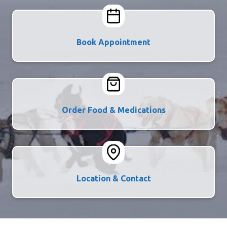
Book Appointment
Order Food & Medications
Location & Contact