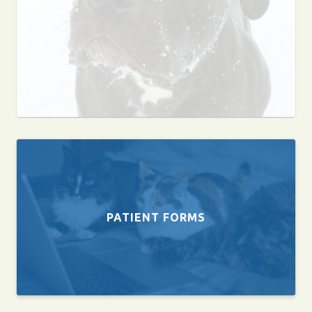
PATIENT FORMS