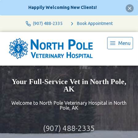
Happily Welcoming New Clients!
(907) 488-2335
Book Appointment
Menu
Your Full-Service Vet in North Pole,
AK
Welcome to North Pole Veterinary Hospital in North
Pole, AK
(907) 488-2335