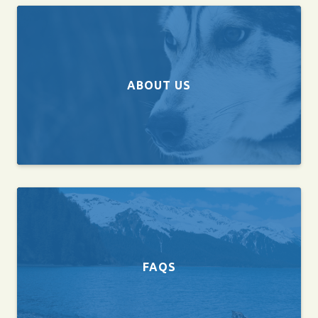
ABOUT US
FAQS