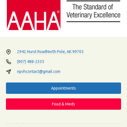
2942 Hurst Road
North Pole, AK 99705
(907) 488-2335
npvhcontact@gmail.com
Appointments
Food & Meds