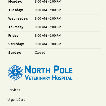
Monday:
8:00 AM - 6:00 PM
Tuesday:
8:00 AM - 6:00 PM
Wednesday:
8:00 AM - 6:00 PM
Thursday:
8:00 AM - 6:00 PM
Friday:
8:00 AM - 6:00 PM
Saturday:
9:00 AM - 5:00 PM
Sunday:
Closed
Services
Urgent Care