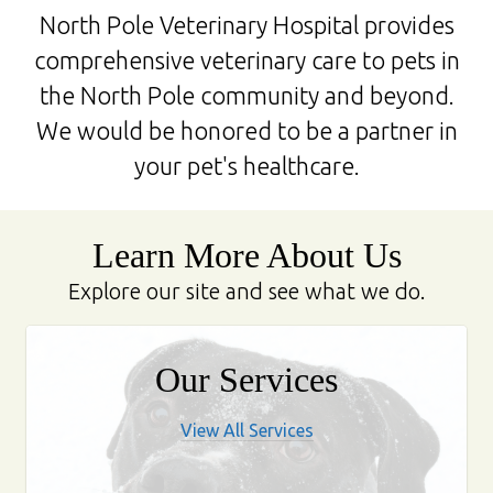
North Pole Veterinary Hospital provides
comprehensive veterinary care to pets in
the North Pole community and beyond.
We would be honored to be a partner in
your pet's healthcare.
Learn More About Us
Explore our site and see what we do.
Our Services
View All Services